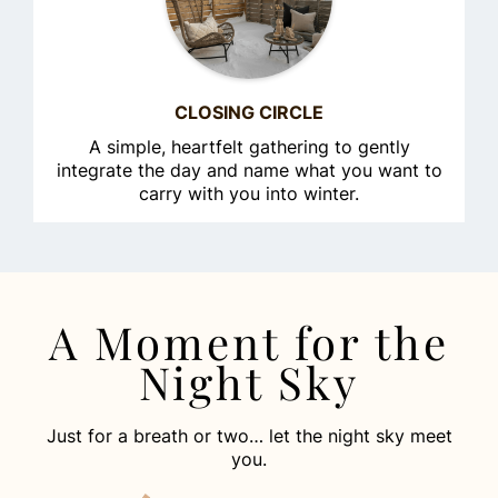
CLOSING CIRCLE
A simple, heartfelt gathering to gently
integrate the day and name what you want to
carry with you into winter.
A Moment for the
Night Sky
Just for a breath or two… let the night sky meet
you.