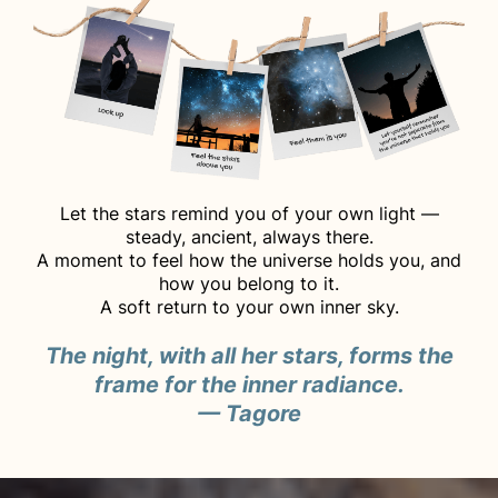
Let the stars remind you of your own light —
steady, ancient, always there.
A moment to feel how the universe holds you, and
how you belong to it.
A soft return to your own inner sky.
The night, with all her stars, forms the
frame for the inner radiance.
— Tagore