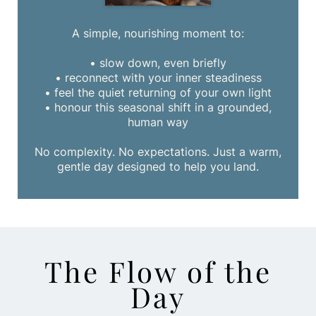
A simple, nourishing moment to:
• slow down, even briefly
• reconnect with your inner steadiness
• feel the quiet returning of your own light
• honour this seasonal shift in a grounded,
human way
No complexity. No expectations. Just a warm,
gentle day designed to help you land.
The Flow of the
Day