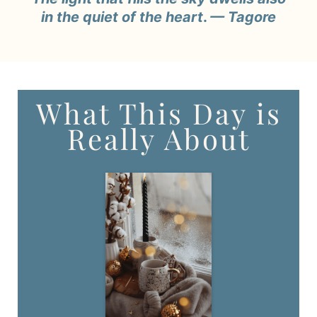
in the quiet of the heart
.
— Tagore
What This Day is
Really About