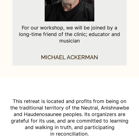
For our workshop, we will be joined by a
long-time friend of the clinic; educator and
musician
MICHAEL ACKERMAN
This retreat is located and profits from being on
the traditional territory of the Neutral, Anishnawbe
and Haudenosaunee peoples. Its organizers are
grateful for its use, and are committed to learning
and walking in truth, and participating
in reconciliation.