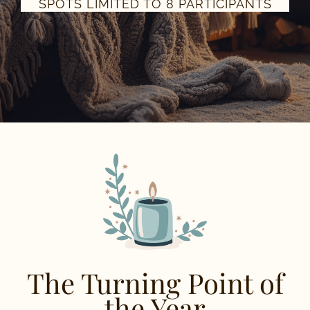
SPOTS LIMITED TO 8 PARTICIPANTS
The Turning Point of
the Year