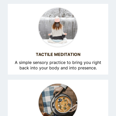
TACTILE MEDITATION
A simple sensory practice to bring you right
back into your body and into presence.