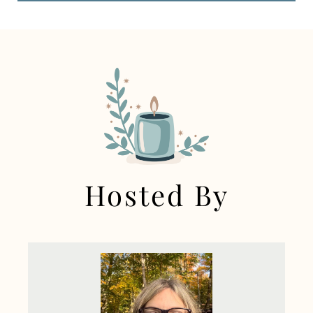
Hosted By