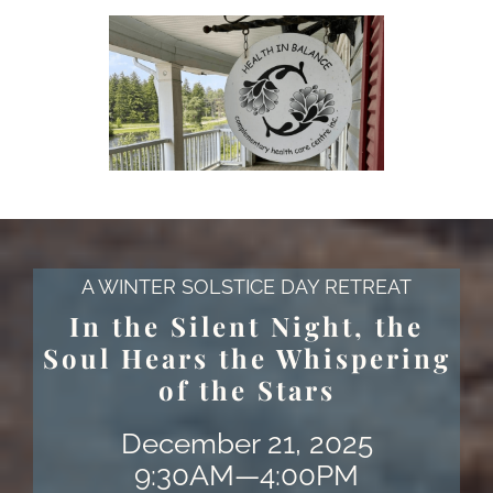
A WINTER SOLSTICE DAY RETREAT
In the Silent Night, the
Soul Hears the Whispering
of the Stars
December 21, 2025
9:30AM—4:00PM