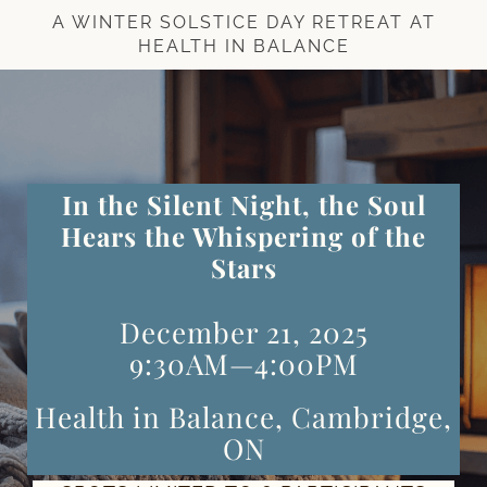
A WINTER SOLSTICE DAY RETREAT AT
HEALTH IN BALANCE
In the Silent Night, the Soul
Hears the Whispering of the
Stars
December 21, 2025
9:30AM—4:00PM
Health in Balance, Cambridge,
ON