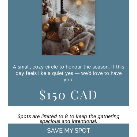
A small, cozy circle to honour the season. If this
day feels like a quiet yes — we’d love to have
you.
$150 CAD
Spots are limited to 8 to keep the gathering
spacious and intentional.
SAVE MY SPOT