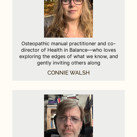
Osteopathic manual practitioner and co-
director of Health in Balance—who loves
exploring the edges of what we know, and
gently inviting others along
CONNIE WALSH