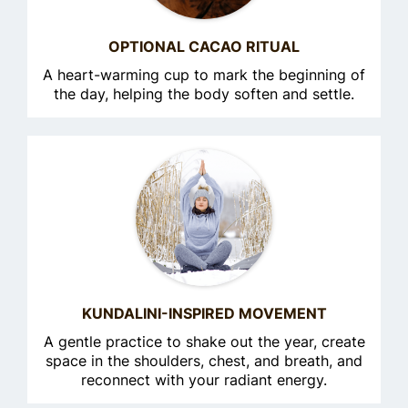
OPTIONAL CACAO RITUAL
A heart-warming cup to mark the beginning of
the day, helping the body soften and settle.
KUNDALINI-INSPIRED MOVEMENT
A gentle practice to shake out the year, create
space in the shoulders, chest, and breath, and
reconnect with your radiant energy.