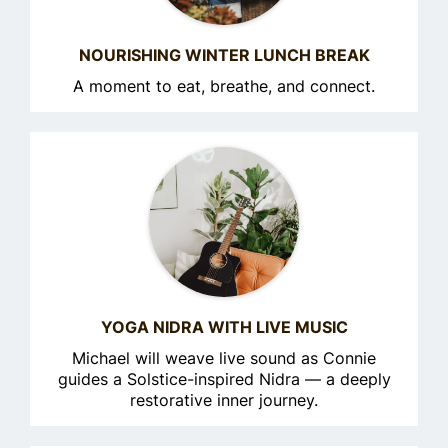
NOURISHING WINTER LUNCH BREAK
A moment to eat, breathe, and connect.
YOGA NIDRA WITH LIVE MUSIC
Michael will weave live sound as Connie
guides a Solstice-inspired Nidra — a deeply
restorative inner journey.