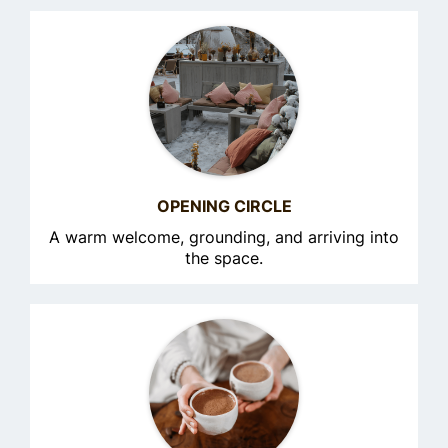
OPENING CIRCLE
A warm welcome, grounding, and arriving into
the space.