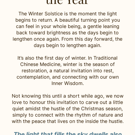
The Winter Solstice is the moment the light
begins to return. A beautiful turning point you
can feel in your whole being, a gentle leaning
back toward brightness as the days begin to
lengthen once again. From this day forward, the
days begin to lengthen again.
It’s also the first day of winter. In Traditional
Chinese Medicine, winter is the season of
restoration, a natural invitation into rest,
contemplation, and connecting with our own
Inner Wisdom.
Not knowing this until a short while ago, we now
love to honour this invitation to carve out a little
quiet amidst the hustle of the Christmas season,
simply to connect with the rhythm of nature and
with the peace that lives on the inside the hustle.
The light that fills the sky dwells also