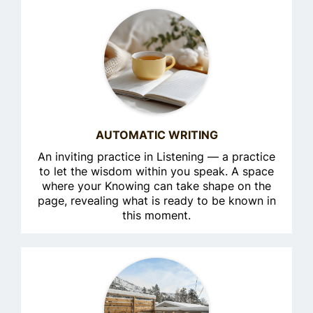
AUTOMATIC WRITING
An inviting practice in Listening — a practice
to let the wisdom within you speak. A space
where your Knowing can take shape on the
page, revealing what is ready to be known in
this moment.