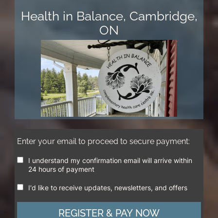
Health in Balance, Cambridge,
ON
Enter your email to proceed to secure payment:
I understand my confirmation email will arrive within
24 hours of payment
I'd like to receive updates, newsletters, and offers
REGISTER & PAY NOW