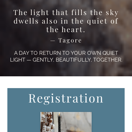
The light that fills the sky
dwells also in the quiet of
the heart.
— Tagore
A DAY TO RETURN TO YOUR OWN QUIET
LIGHT — GENTLY, BEAUTIFULLY, TOGETHER.
Registration