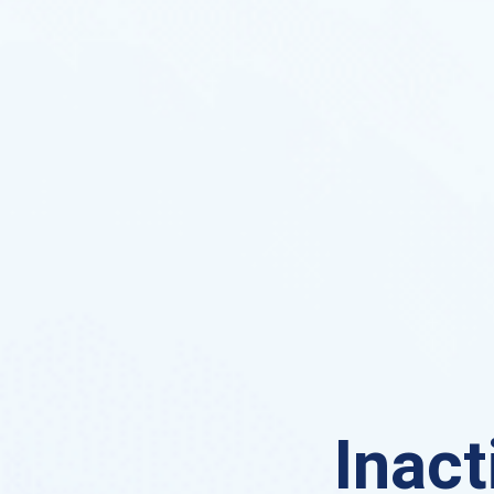
Inact