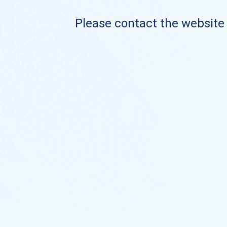
Please contact the website o