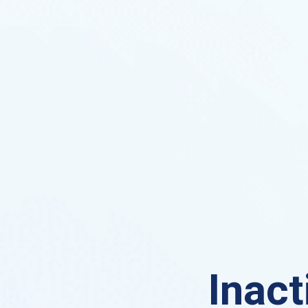
Inact