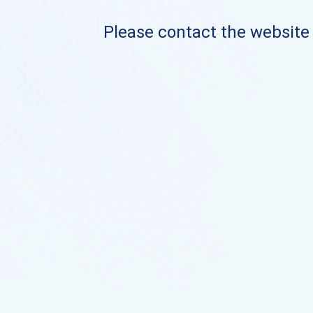
Please contact the website o