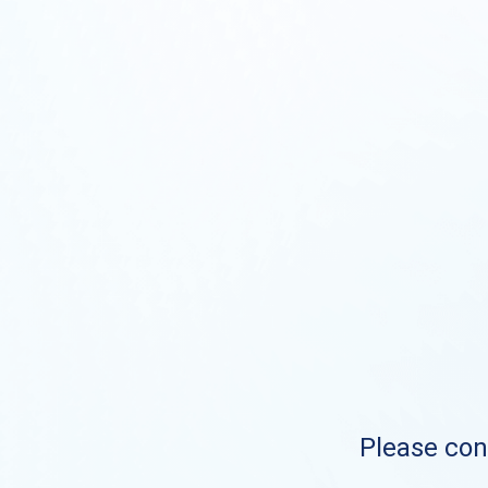
Please cont