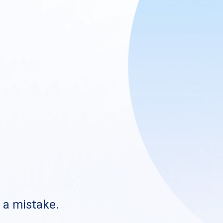
s a mistake.