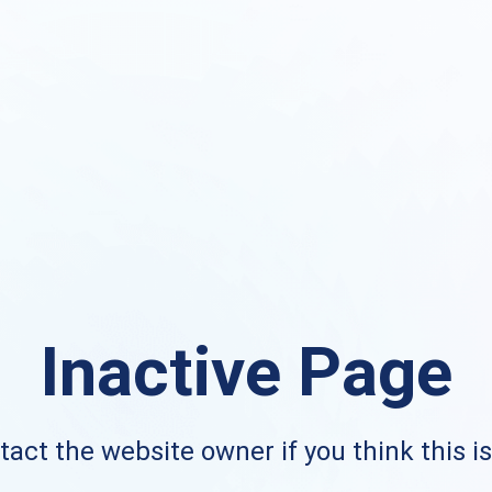
Inactive Page
act the website owner if you think this i