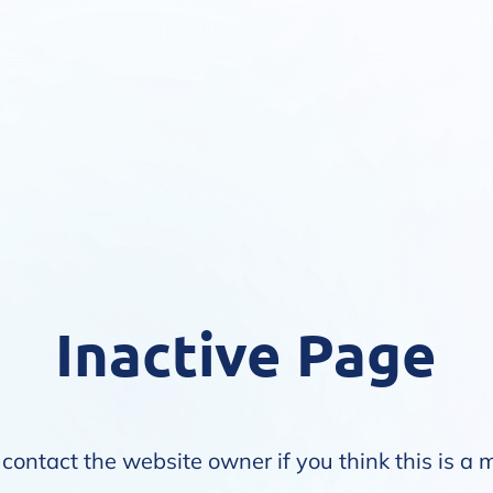
Inactive Page
contact the website owner if you think this is a 