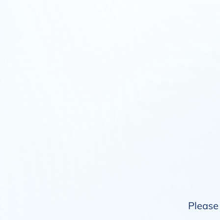
Please 