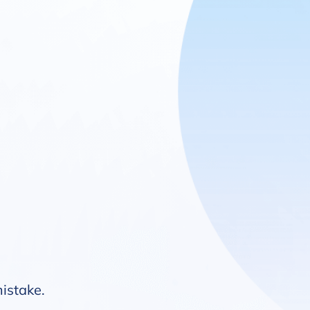
mistake.