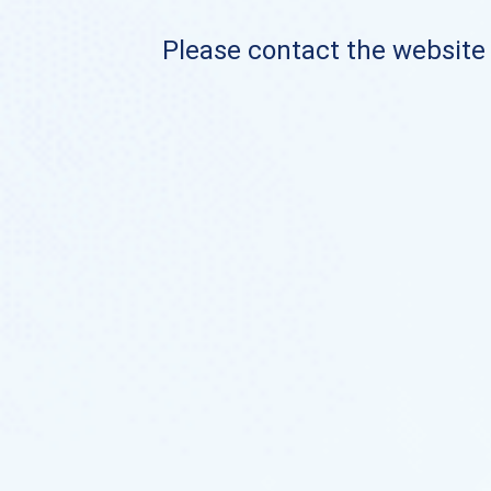
Please contact the website o