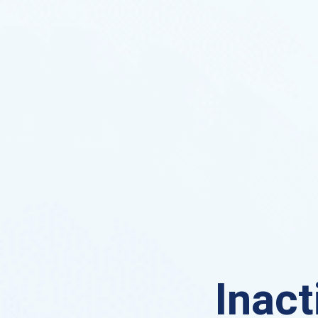
Inact