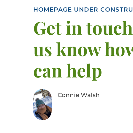
HOMEPAGE UNDER CONSTRU
Get in touch,
us know ho
can help
Connie Walsh