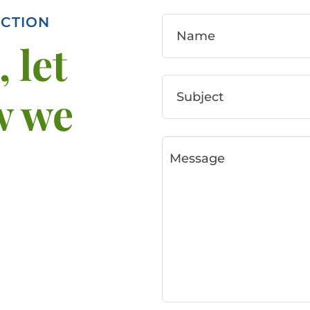
CTION
 let
w we